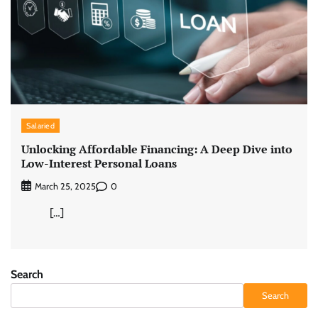
Salaried
Unlocking Affordable Financing: A Deep Dive into
Low-Interest Personal Loans
0
March 25, 2025
[…]
Search
Search