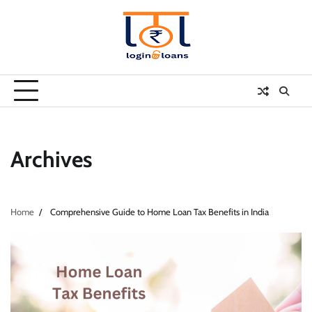
Skip
to
content
Archives
Home
Comprehensive Guide to Home Loan Tax Benefits in India