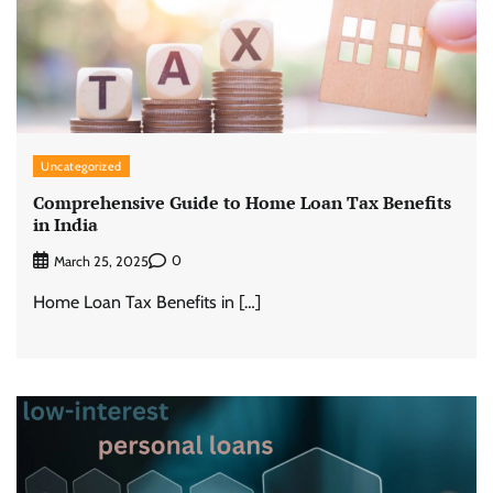
Uncategorized
Comprehensive Guide to Home Loan Tax Benefits
in India
0
March 25, 2025
Home Loan Tax Benefits in […]