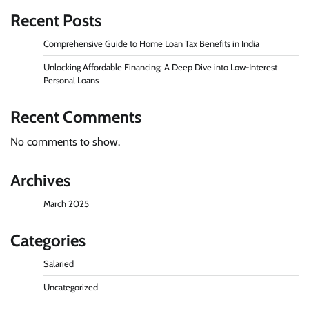
Recent Posts
Comprehensive Guide to Home Loan Tax Benefits in India
Unlocking Affordable Financing: A Deep Dive into Low-Interest
Personal Loans
Recent Comments
No comments to show.
Archives
March 2025
Categories
Salaried
Uncategorized