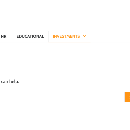
NRI
EDUCATIONAL
INVESTMENTS
 can help.