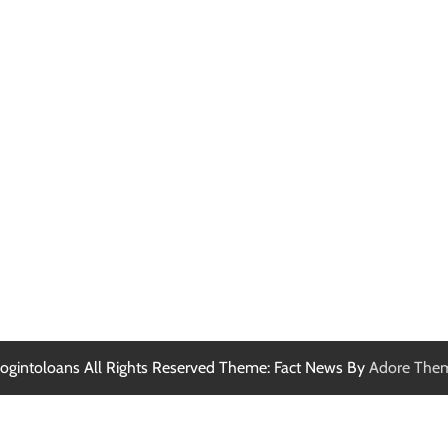
ogintoloans All Rights Reserved Theme: Fact News By
Adore The