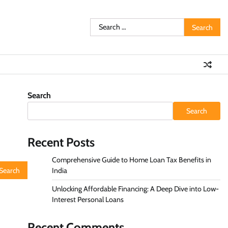
Search
for:
Search
Search
Recent Posts
Comprehensive Guide to Home Loan Tax Benefits in
India
Unlocking Affordable Financing: A Deep Dive into Low-
Interest Personal Loans
Recent Comments