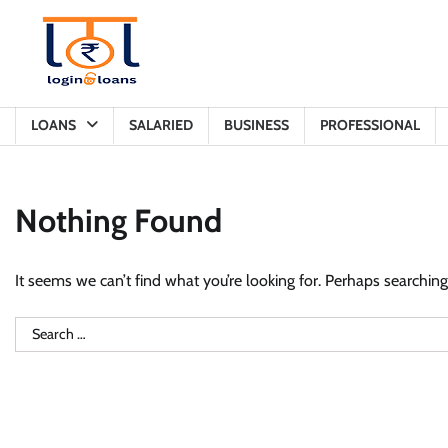
Skip
to
content
LOANS
SALARIED
BUSINESS
PROFESSIONAL
Nothing Found
It seems we can’t find what you’re looking for. Perhaps searching
Search
for: