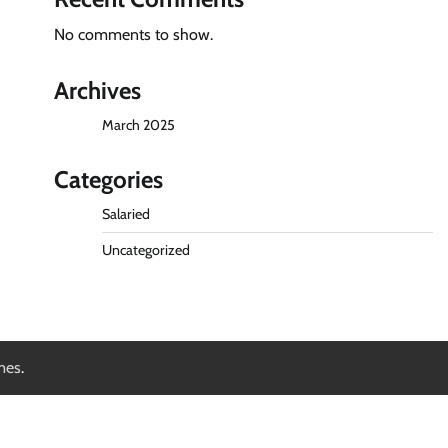
No comments to show.
Archives
March 2025
Categories
Salaried
Uncategorized
mes
.