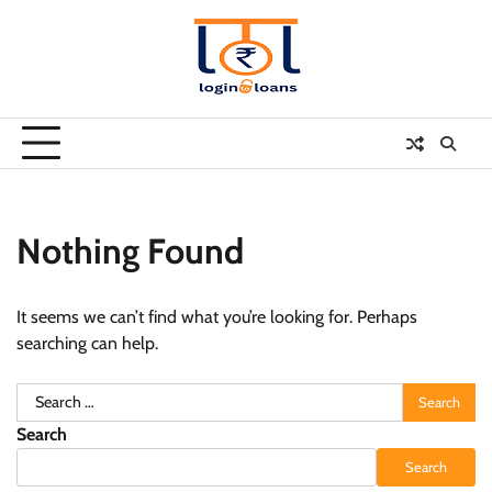
Skip
to
content
Nothing Found
It seems we can’t find what you’re looking for. Perhaps
searching can help.
Search
for:
Search
Search