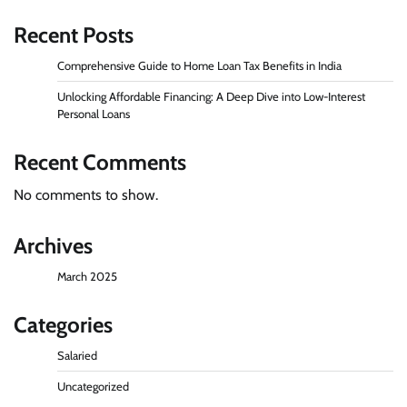
Recent Posts
Comprehensive Guide to Home Loan Tax Benefits in India
Unlocking Affordable Financing: A Deep Dive into Low-Interest
Personal Loans
Recent Comments
No comments to show.
Archives
March 2025
Categories
Salaried
Uncategorized