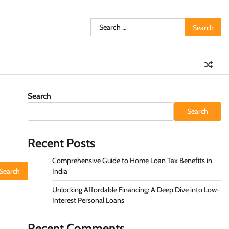
Search
for:
Search
Search
Recent Posts
Comprehensive Guide to Home Loan Tax Benefits in
India
Unlocking Affordable Financing: A Deep Dive into Low-
Interest Personal Loans
Recent Comments