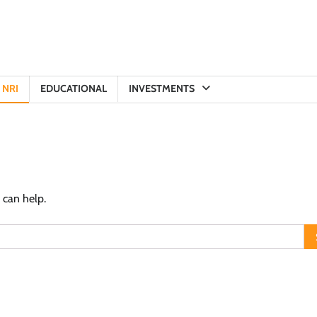
NRI
EDUCATIONAL
INVESTMENTS
 can help.