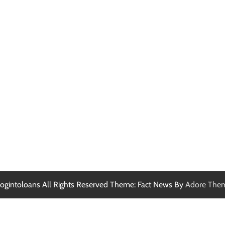
ogintoloans All Rights Reserved Theme: Fact News By
Adore The