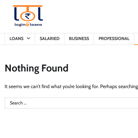
Skip
to
content
LOANS
SALARIED
BUSINESS
PROFESSIONAL
Nothing Found
It seems we can’t find what you’re looking for. Perhaps searching
Search
for: