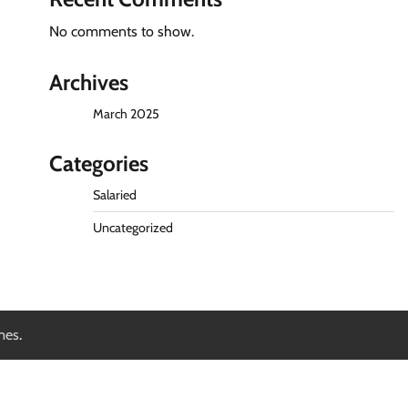
No comments to show.
Archives
March 2025
Categories
Salaried
Uncategorized
mes
.